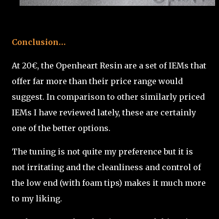
Conclusion…
At 20€, the Openheart Resin are a set of IEMs that
offer far more than their price range would
suggest. In comparison to other similarly priced
IEMs I have reviewed lately, these are certainly
one of the better options.
The tuning is not quite my preference but it is
not irritating and the cleanliness and control of
the low end (with foam tips) makes it much more
to my liking.