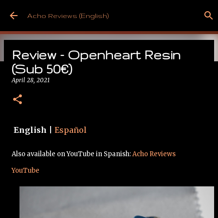
Skip to main content
Acho Reviews (English)
Review - Openheart Resin
(Sub 50€)
April 28, 2021
Free from Cancer!
May 09, 2025
English
|
Español
Also available on YouTube in Spanish:
Acho Reviews
YouTube