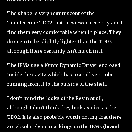
The shape is very reminiscent of the
Tianderenhe TD02 that I reviewed recently and I
find them very comfortable when in place. They
do seem to be slightly lighter than the TD02
although there certainly isn’t much in it.
The IEMs use a 10mm Dynamic Driver enclosed
inside the cavity which has a small vent tube
running from it to the outside of the shell.
I don’t mind the looks of the Resin at all,
although I don’t think they look as nice as the
TD02. It is also probably worth noting that there
are absolutely no markings on the IEMs (brand