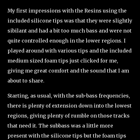
My first impressions with the Resins using the
included silicone tips was that they were slightly
sibilant and had a bit too much bass and were not
quite controlled enough in the lower regions. I
played around with various tips and the included
medium sized foam tips just clicked for me,
giving me great comfort and the sound that I am
about to share.
Starting, as usual, with the sub-bass frequencies,
there is plenty of extension down into the lowest
regions, giving plenty of rumble on those tracks
that need it. The subbass was a little more
present with the silicone tips but the foam tips