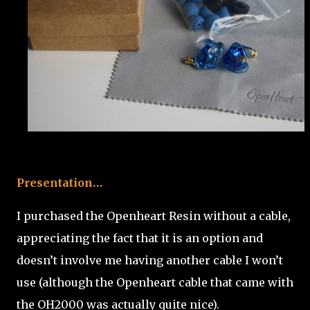
Presentation…
I purchased the Openheart Resin without a cable,
appreciating the fact that it is an option and
doesn’t involve me having another cable I won’t
use (although the Openheart cable that came with
the OH2000 was actually quite nice).