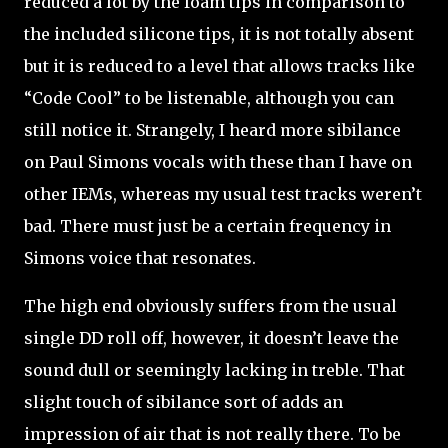
reduced a lot by the foam tips in comparison to
the included silicone tips, it is not totally absent
but it is reduced to a level that allows tracks like
“Code Cool” to be listenable, although you can
still notice it. Strangely, I heard more sibilance
on Paul Simons vocals with these than I have on
other IEMs, whereas my usual test tracks weren’t
bad. There must just be a certain frequency in
Simons voice that resonates.
The high end obviously suffers from the usual
single DD roll off, however, it doesn’t leave the
sound dull or seemingly lacking in treble. That
slight touch of sibilance sort of adds an
impression of air that is not really there. To be