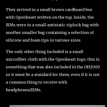
They arrived in a small brown cardboard box
with Openheart written on the top. Inside, the
IEMs were in a small antistatic ziplock bag with
another smaller bag containing a selection of
silicone and foam tips in various sizes.
The only other thing included is a small
microfiber cloth with the Openheart logo, this is
something that was also included in the OH2000
so it must be a standard for them, even if it is not
a common thing to receive with
headphones/IEMs.