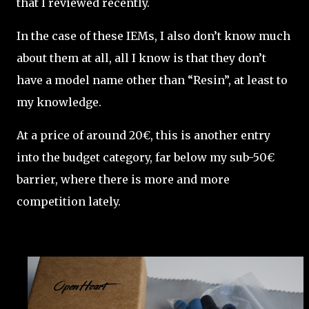
that I reviewed recently.
In the case of these IEMs, I also don’t know much
about them at all, all I know is that they don’t
have a model name other than “Resin”, at least to
my knowledge.
At a price of around 20€, this is another entry
into the budget category, far below my sub-50€
barrier, where there is more and more
competition lately.