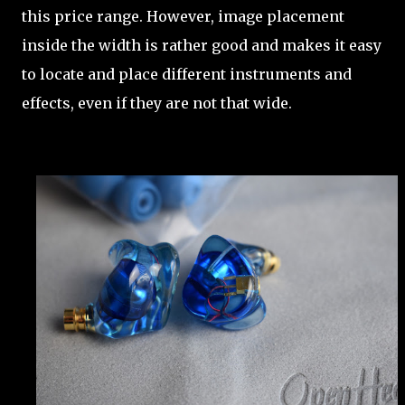
this price range. However, image placement
inside the width is rather good and makes it easy
to locate and place different instruments and
effects, even if they are not that wide.