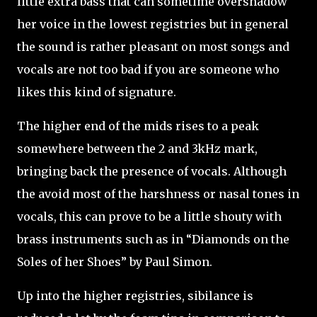
little extra bass that can sometime overshadow
her voice in the lowest registries but in general
the sound is rather pleasant on most songs and
vocals are not too bad if you are someone who
likes this kind of signature.
The higher end of the mids rises to a peak
somewhere between the 2 and 3kHz mark,
bringing back the presence of vocals. Although
the avoid most of the harshness or nasal tones in
vocals, this can prove to be a little shouty with
brass instruments such as in “Diamonds on the
Soles of her Shoes” by Paul Simon.
Up into the higher registries, sibilance is