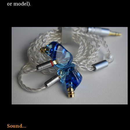
or model).
Sound…