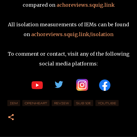
compared on
achoreviews.squig.link
All isolation measurements of IEMs can be found
on
achoreviews.squig.link/isolation
To comment or contact, visit any of the following
social media platforms:
IEM
OPENHEART
REVIEW
SUB 50€
YOUTUBE