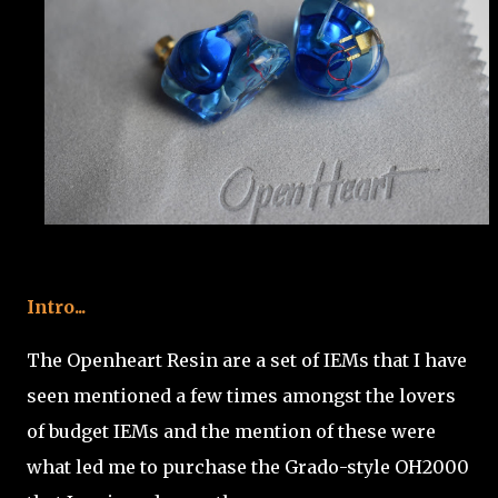
Intro...
The Openheart Resin are a set of IEMs that I have
seen mentioned a few times amongst the lovers
of budget IEMs and the mention of these were
what led me to purchase the Grado-style OH2000