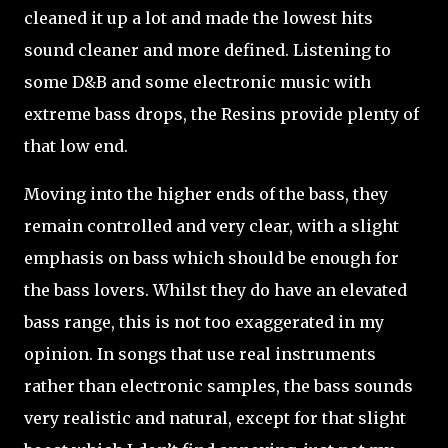
cleaned it up a lot and made the lowest hits
sound cleaner and more defined. Listening to
some D&B and some electronic music with
extreme bass drops, the Resins provide plenty of
that low end.
Moving into the higher ends of the bass, they
remain controlled and very clear, with a slight
emphasis on bass which should be enough for
the bass lovers. Whilst they do have an elevated
bass range, this is not too exaggerated in my
opinion. In songs that use real instruments
rather than electronic samples, the bass sounds
very realistic and natural, except for that slight