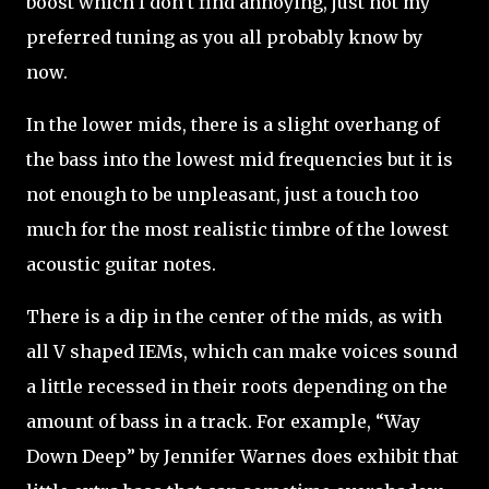
boost which I don’t find annoying, just not my
preferred tuning as you all probably know by
now.
In the lower mids, there is a slight overhang of
the bass into the lowest mid frequencies but it is
not enough to be unpleasant, just a touch too
much for the most realistic timbre of the lowest
acoustic guitar notes.
There is a dip in the center of the mids, as with
all V shaped IEMs, which can make voices sound
a little recessed in their roots depending on the
amount of bass in a track. For example, “Way
Down Deep” by Jennifer Warnes does exhibit that