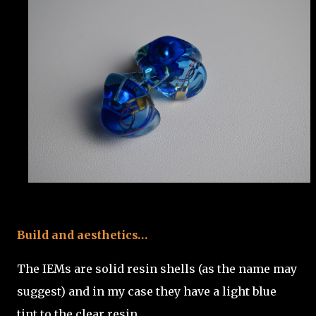
Build and aesthetics…
The IEMs are solid resin shells (as the name may
suggest) and in my case they have a light blue
tint to the clear resin.