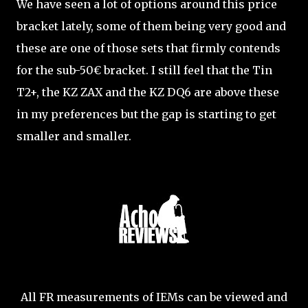
We have seen a lot of options around this price
bracket lately, some of them being very good and
these are one of those sets that firmly contends
for the sub-50€ bracket. I still feel that the Tin
T2+, the KZ ZAX and the KZ DQ6 are above these
in my preferences but the gap is starting to get
smaller and smaller.
All FR measurements of IEMs can be viewed and