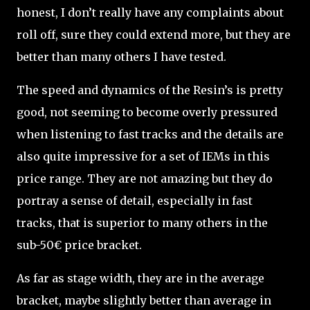
honest, I don’t really have any complaints about
roll off, sure they could extend more, but they are
better than many others I have tested.
The speed and dynamics of the Resin’s is pretty
good, not seeming to become overly pressured
when listening to fast tracks and the details are
also quite impressive for a set of IEMs in this
price range. They are not amazing but they do
portray a sense of detail, especially in fast
tracks, that is superior to many others in the
sub-50€ price bracket.
As far as stage width, they are in the average
bracket, maybe slightly better than average in