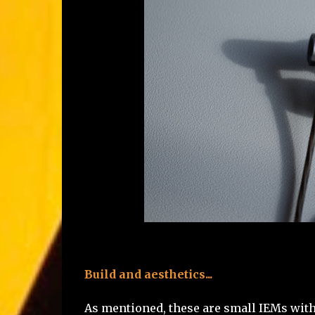
Build and aesthetics...
As mentioned, these are small IEMs with a