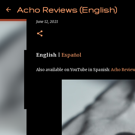
Acho Reviews (English)
Review - Tanchjim Tanya 
June 12, 2021
English
|
Español
Free from Cancer!
Also available on YouTube in Spanish:
Acho Revie
May 09, 2025