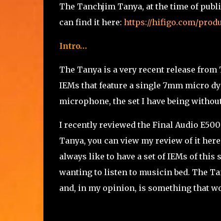
The Tanchjim Tanya, at the time of publi
can find it here:
https://hifigo.com/pro
Intro…
The Tanya is a very recent release from
IEMs that feature a single 7mm micro dyn
microphone, the set I have being without
I recently reviewed the Final Audio E500
Tanya, you can view my review of it here
always like to have a set of IEMs of this
wanting to listen to musicin bed. The T
and, in my opinion, is something that w