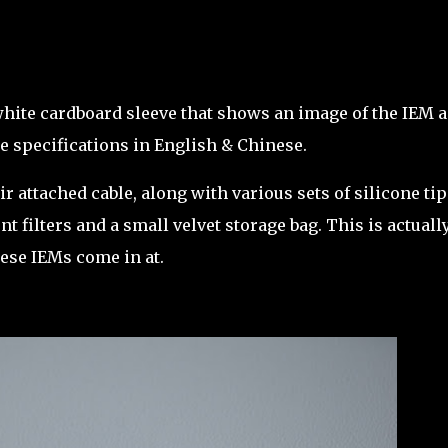
white cardboard sleeve that shows an image of the IEM 
he specifications in English & Chinese.
r attached cable, along with various sets of silicone tip
 filters and a small velvet storage bag. This is actuall
these IEMs come in at.