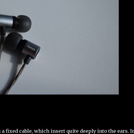
 fixed cable, which insert quite deeply into the ears. I