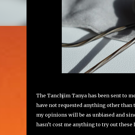
The Tanchjim Tanya has been sent to me
have not requested anything other than to
my opinions will be as unbiased and since
hasn’t cost me anything to try out these 