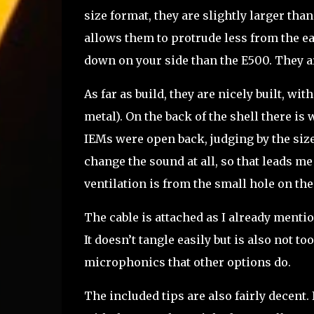
size format, they are slightly larger tha
allows them to protrude less from the 
down on your side than the E500. They ar
As far as build, they are nicely built, with
metal). On the back of the shell there is w
IEMs were open back, judging by the size
change the sound at all, so that leads me t
ventilation is from the small hole on the
The cable is attached as I already mention
It doesn’t tangle easily but is also not t
microphonics that other options do.
The included tips are also fairly decent.