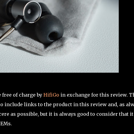
 free of charge by
HifiGo
in exchange for this review. T
 include links to the product in this review and, as al
re as possible, but it is always good to consider that it
IEMs.