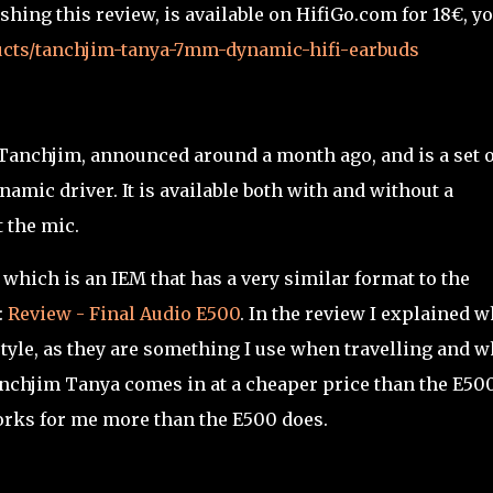
shing this review, is available on HifiGo.com for 18€, y
ducts/tanchjim-tanya-7mm-dynamic-hifi-earbuds
 Tanchjim, announced around a month ago, and is a set o
amic driver. It is available both with and without a
 the mic.
 which is an IEM that has a very similar format to the
:
Review - Final Audio E500
. In the review I explained w
 style, as they are something I use when travelling and 
anchjim Tanya comes in at a cheaper price than the E50
orks for me more than the E500 does.