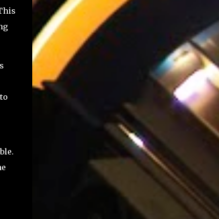
This
ng
is
to
ble.
he