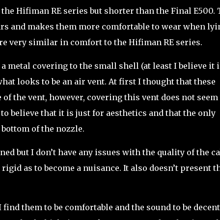
n the Hifiman RE series but shorter than the Final E500. 
ears and makes them more comfortable to wear when lyi
e very similar in comfort to the Hifiman RE series.
 a metal covering to the small shell (at least I believe it 
hat looks to be an air vent. At first I thought that these
 of the vent, however, covering this vent does not seem 
o believe that it is just for aesthetics and that the only
 bottom of the nozzle.
ed but I don’t have any issues with the quality of the ca
oo rigid as to become a nuisance. It also doesn’t present t
 I find them to be comfortable and the sound to be decent