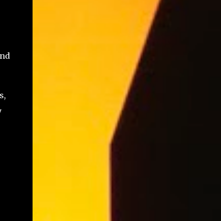
and
s,
y