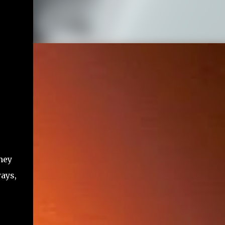
hey
ways,