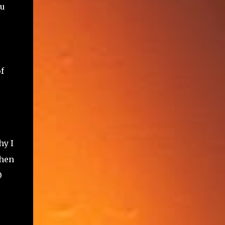
ou
f
hy I
when
0