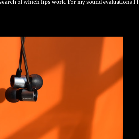
a search of which tips work. For my sound evaluations I 