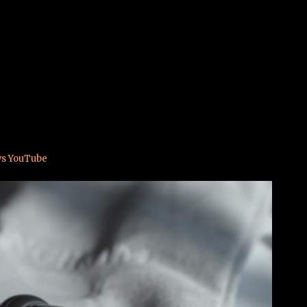
Skip to main content
(sub 50€)
ws YouTube