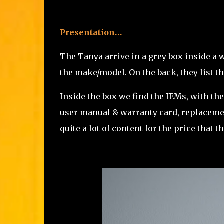
Presentation…
The Tanya arrive in a grey box inside a 
the make/model. On the back, they list t
Inside the box we find the IEMs, with thei
user manual & warranty card, replacement
quite a lot of content for the price that 