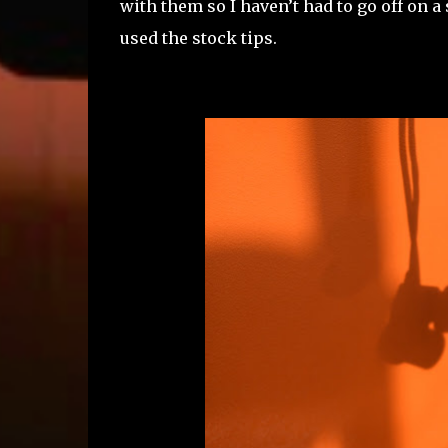
with them so I haven’t had to go off on 
used the stock tips.