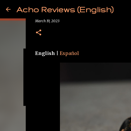
Acho Reviews (English)
Review - TKZK Ouranos
March 19, 2023
English
|
Español
Free from Cancer!
May 09, 2025