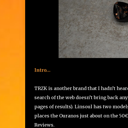
Intro…
TRZK is another brand that I hadn’t heard
search of the web doesn’t bring back any r
pages of results). Linsoul has two model
places the Ouranos just about on the 50€ 
Reviews.