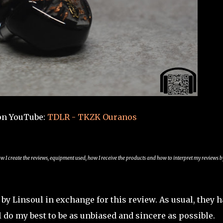
on YouTube:
TDLR - TKZK Ouranos
ow I create the reviews, equipment used, how I receive the products and how to interpret my reviews b
y Linsoul in exchange for this review. As usual, they h
 do my best to be as unbiased and sincere as possible.