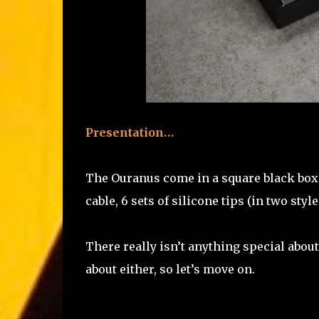
Presentation…
The Ouranus come in a square black box wi
cable, 6 sets of silicone tips (in two sty
There really isn’t anything special abou
about either, so let’s move on.