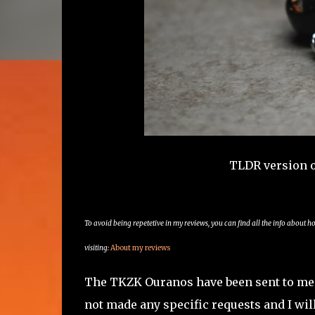
TLDR version 
To avoid being repetetive in my reviews, you can find all the info about h
visiting:
About my reviews
The TKZK Ouranos have been sent to me b
not made any specific requests and I will