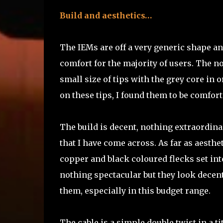
Build and aesthetics…
The IEMs are off a very generic shape an
comfort for the majority of users. The n
small size of tips with the grey core in o
on these tips, I found them to be comfort
The build is decent, nothing extraordinar
that I have come across. As far as aesthe
copper and black coloured flecks set into
nothing spectacular but they look decen
them, especially in this budget range.
The cable is a simple double twist in a 