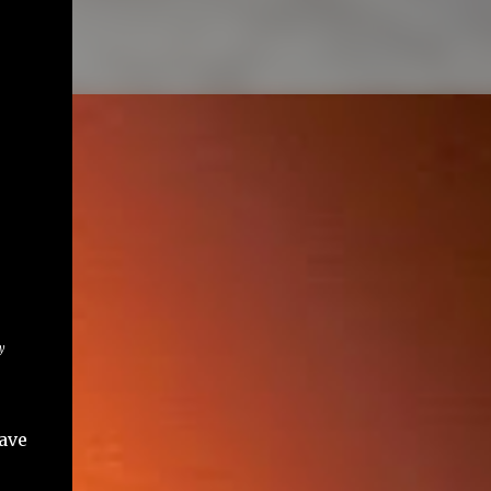
y
ave