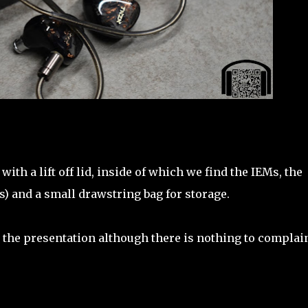
th a lift off lid, inside of which we find the IEMs, the
les) and a small drawstring bag for storage.
t the presentation although there is nothing to complai