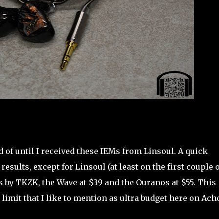
 of until I received these IEMs from Linsoul. A quick
esults, except for Linsoul (at least on the first couple o
s by TKZK, the Wave at $39 and the Ouranos at $55. This
limit that I like to mention as ultra budget here on Ach