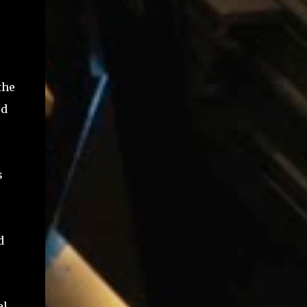
the
ed
s
d
al