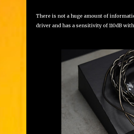
There is not a huge amount of informatio
driver and has a sensitivity of 110dB wi