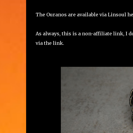
The Ouranos are available via Linsoul h
As always, this is a non-affiliate link, 
via the link.