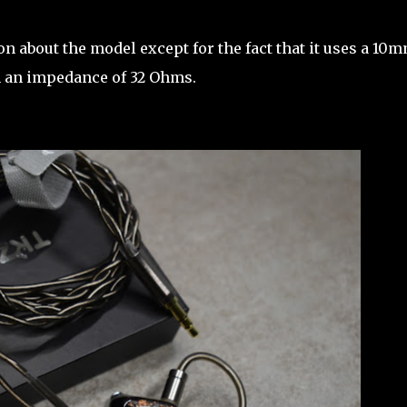
n about the model except for the fact that it uses a 10
th an impedance of 32 Ohms.