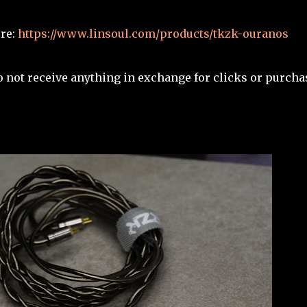
ere:
https://www.linsoul.com/products/tkzk-ouranos
I do not receive anything in exchange for clicks or purcha