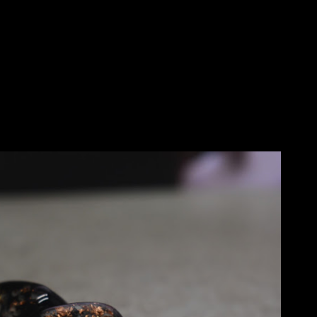
Skip to main content