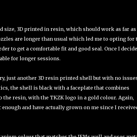
d size, 3D printed in resin, which should work as far as
ozzles are longer than usual which led me to opting for 
rder to get a comfortable fit and good seal. Once I decid
able for longer sessions.
y, just another 3D resin printed shell but with no issue
tics, the shell is black with a faceplate that combines
 the resin, with the TKZK logo in a gold colour. Again,
t enough and have actually grown on me since I receive
titanium colour that matches the IEMs well and uses met