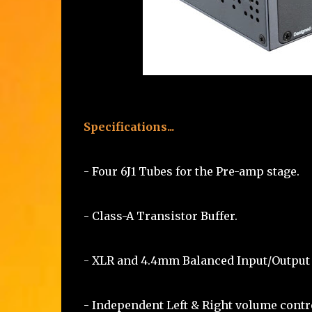
Specifications...
- Four 6J1 Tubes for the Pre-amp stage.
- Class-A Transistor Buffer.
- XLR and 4.4mm Balanced Input/Output
- Independent Left & Right volume contr