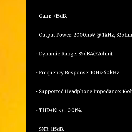
- Gain: +15dB.
- Output Power: 2000mW @ 1kHz, 32ohm
- Dynamic Range: 85dBA(32ohm).
- Frequency Response: 10Hz-60kHz.
- Supported Headphone Impedance: 16
- THD+N: </= 0.01%.
- SNR: 115dB.