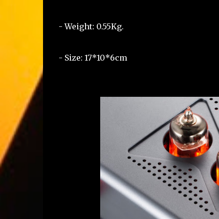
- Weight: 0.55Kg.
- Size: 17*10*6cm