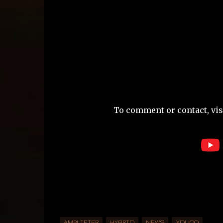
To comment or contact, visi
AMPLIFIER
HYBRID
NEWS
XDUOO