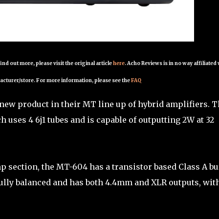
 find out more, please visit the original article
here
. Acho Reviews is in no way affiliated
acturer/store. For more information, please see the
FAQ
ew product in their MT line up of hybrid amplifiers. T
h uses 4 6j1 tubes and is capable of outputting 2W at 32
p section, the MT-604 has a transistor based Class A bu
 fully balanced and has both 4.4mm and XLR outputs, wit