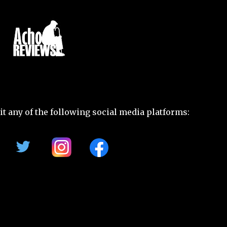
t any of the following social media platforms: