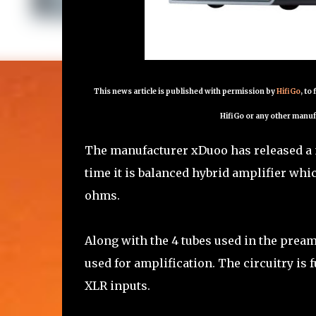
This news article is published with permission by
HifiGo
, to
HifiGo or any other manuf
The manufacturer xDuoo has released a n
time it is balanced hybrid amplifier whic
ohms.
Along with the 4 tubes used in the pream
used for amplification. The circuitry is
XLR inputs.