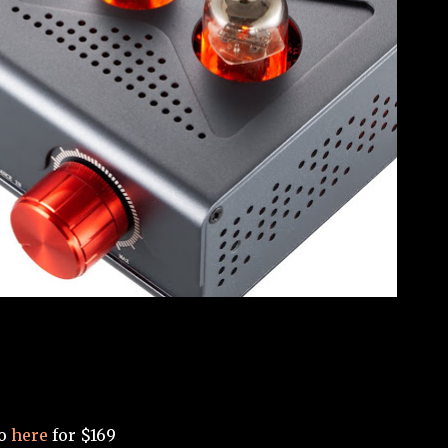
Go
here
for $169