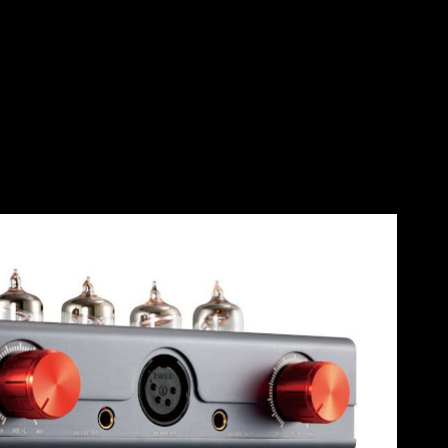
Skip to main content