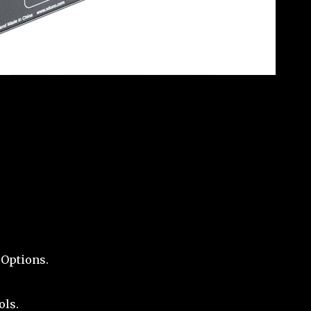
 Options.
ols.