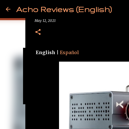
Acho Reviews (English)
News - xDuoo MT-604
May 12, 2021
English
|
Español
Free from Cancer!
May 09, 2025