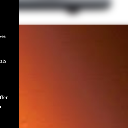
 with
his
ffer
h