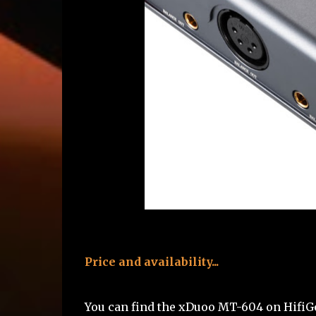
Price and availability...
You can find the xDuoo MT-604 on Hifi