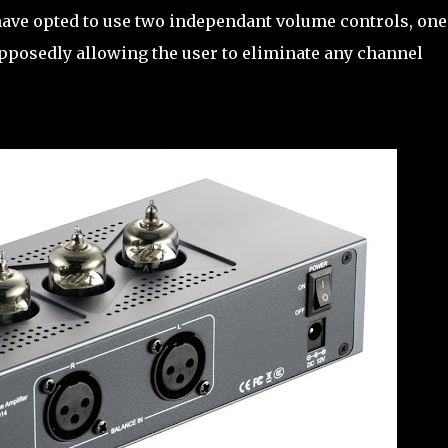
have opted to use two independant volume controls, one
supposedly allowing the user to eliminate any channel