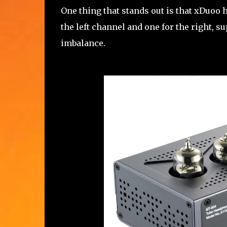
One thing that stands out is that xDuoo 
the left channel and one for the right, 
imbalance.